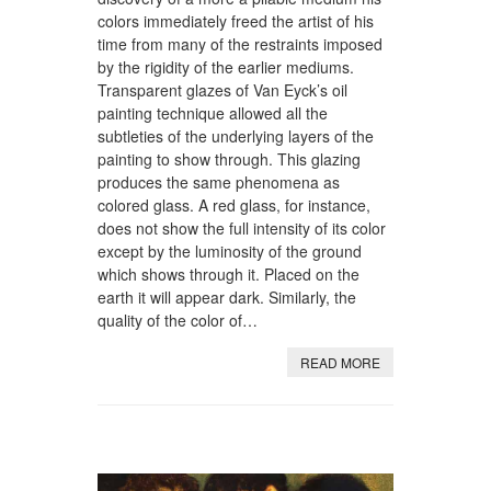
colors immediately freed the artist of his
time from many of the restraints imposed
by the rigidity of the earlier mediums.
Transparent glazes of Van Eyck’s oil
painting technique allowed all the
subtleties of the underlying layers of the
painting to show through. This glazing
produces the same phenomena as
colored glass. A red glass, for instance,
does not show the full intensity of its color
except by the luminosity of the ground
which shows through it. Placed on the
earth it will appear dark. Similarly, the
quality of the color of…
READ MORE