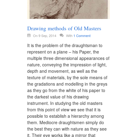
Drawing methods of Old Masters
On 9 Sep, 2014
With
1 Comment
It is the problem of the draughtsman to
represent on a plane – his Paper, the
multiple three dimensional appearances of
nature, conveying the impression of light,
depth and movement, as well as the
texture of materials, by the sole means of
the gradations and modelling in the greys
as they go from the white of his paper to
the darkest value of his drawing
instrument. In studying the old masters
from this point of view we see that it is
possible to establish a hierarchy among
them. Mediocre draughtsmen simply do
the best they can with nature as they see
it. Their eye works like a mirror that