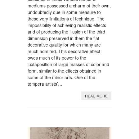
mediums possessed a charm of their own,
undoubtedly due in some measure to
these very limitations of technique. The
impossibility of achieving realistic effects
and of producing the illusion of the third
dimension preserved in them the flat
decorative quality for which many are
much admired. This decorative effect
owes much of its power to the
juxtaposition of large masses of color and
form, similar to the effects obtained in
some of the minor arts. One of the
tempera artists’…
READ MORE