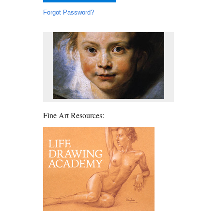
Forgot Password?
Fine Art Resources: