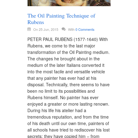
The Oil Painting Technique of
Rubens
On 25 Jun, 2015
With
0 Comments
PETER PAUL RUBENS (1577-1640) With
Rubens, we come to the last major
transformation of the Oil Painting medium.
The changes he brought about in the
medium of the later Italians converted it
into the most facile and versatile vehicle
that any painter has ever had at his
disposal. Technically, there seems to have
been no limit to its possibilities and
Rubens himself. No painter has ever
enjoyed a greater or more lasting renown.
During his life his atelier had a
tremendous reputation, and from the time
of his death until our own time, painters of
all schools have tried to rediscover his lost
secrets; they have copied him – from