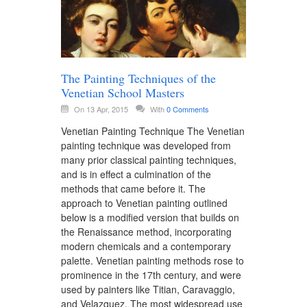
The Painting Techniques of the
Venetian School Masters
On 13 Apr, 2015
With
0 Comments
Venetian Painting Technique The Venetian
painting technique was developed from
many prior classical painting techniques,
and is in effect a culmination of the
methods that came before it. The
approach to Venetian painting outlined
below is a modified version that builds on
the Renaissance method, incorporating
modern chemicals and a contemporary
palette. Venetian painting methods rose to
prominence in the 17th century, and were
used by painters like Titian, Caravaggio,
and Velazquez. The most widespread use