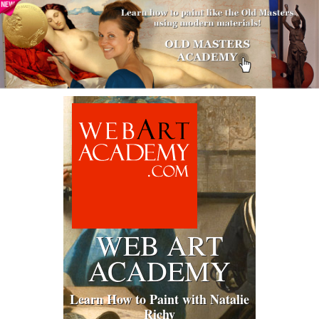
WEB ART
ACADEMY
Learn How to Paint with Natalie
Richy