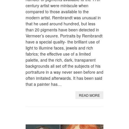
century artist were miniscule when
compared to those available to the
modern artist. Rembrandt was unusual in
that he used around hundred, but less
than 20 pigments have been detected in
Vermeer’s oeuvre. Portraits by Rembrandt
have a special quality- the brilliant use of
light to illumine faces, jewels and rich
fabrics; the effective use of a limited
palette, and the rich, dark, transparent
backgrounds all set off the subjects of his
portraiture in a way never seen before and
often imitated afterwards. It has been said
that a painter has…
READ MORE