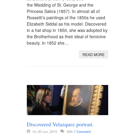
the Wedding of St. George and the
Princess Sabra (1857). In almost all of
Rossetti’s paintings of the 1850s he used
Elizabeth Siddal as his model. Discovered
in a hat shop in 1850, she was adopted by
the Brotherhood as their ideal of feminine
beauty. In 1852 she…
READ MORE
Discovered Velazquez portrait.
On 30 Jun, 2015
With
1 Comment