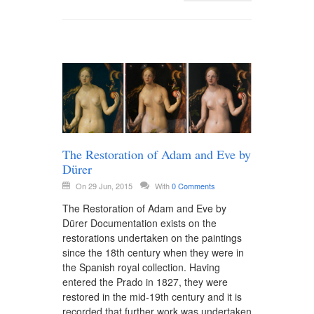
The Restoration of Adam and Eve by
Dürer
On 29 Jun, 2015
With
0 Comments
The Restoration of Adam and Eve by
Dürer Documentation exists on the
restorations undertaken on the paintings
since the 18th century when they were in
the Spanish royal collection. Having
entered the Prado in 1827, they were
restored in the mid-19th century and it is
recorded that further work was undertaken