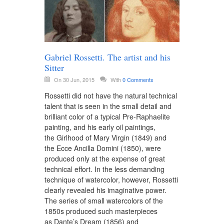
Gabriel Rossetti. The artist and his
Sitter
On 30 Jun, 2015
With
0 Comments
Rossetti did not have the natural technical
talent that is seen in the small detail and
brilliant color of a typical Pre-Raphaelite
painting, and his early oil paintings,
the Girlhood of Mary Virgin (1849) and
the Ecce Ancilla Domini (1850), were
produced only at the expense of great
technical effort. In the less demanding
technique of watercolor, however, Rossetti
clearly revealed his imaginative power.
The series of small watercolors of the
1850s produced such masterpieces
as Dante’s Dream (1856) and