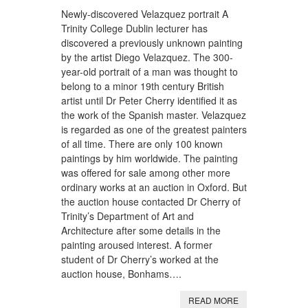
Newly-discovered Velazquez portrait A
Trinity College Dublin lecturer has
discovered a previously unknown painting
by the artist Diego Velazquez. The 300-
year-old portrait of a man was thought to
belong to a minor 19th century British
artist until Dr Peter Cherry identified it as
the work of the Spanish master. Velazquez
is regarded as one of the greatest painters
of all time. There are only 100 known
paintings by him worldwide. The painting
was offered for sale among other more
ordinary works at an auction in Oxford. But
the auction house contacted Dr Cherry of
Trinity’s Department of Art and
Architecture after some details in the
painting aroused interest. A former
student of Dr Cherry’s worked at the
auction house, Bonhams….
READ MORE