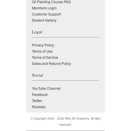
Oil Painting Course FAQ
Members Login
Customer Support
Student Gallery
Legal
Privacy Policy
Terms of Use
Terms of Service
Sales and Refund Policy
Social
YouTube Channel
Facebook
Twitter
Reviews
© Copyright 2005 - 2026
Web Art Academy
. All right
reserved.