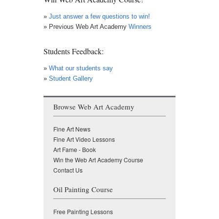
»
Just answer a few questions to win!
» Previous Web Art Academy
Winners
Students Feedback:
»
What our students say
»
Student Gallery
Browse Web Art Academy
Fine Art News
Fine Art Video Lessons
Art Fame - Book
Win the Web Art Academy Course
Contact Us
Oil Painting Course
Free Painting Lessons