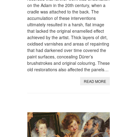
on the Adam in the 20th century, when a
cradle was attached to the back. The
accumulation of these interventions
ultimately resulted in a harsh, flat image
that lacked the original enamelled effect
achieved by the artist. Thick layers of dirt,
oxidised varnishes and areas of repainting
that had darkened over time covered the
paint surfaces, concealing Dürer’s
brushstrokes and original colouring. These
old restorations also affected the panels…
READ MORE