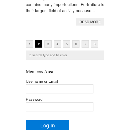
contains many imperfections. Portraiture is
their largest field of activity because,…
READ MORE
1
2
3
4
5
6
7
8
Members Area
Username or Email
Password