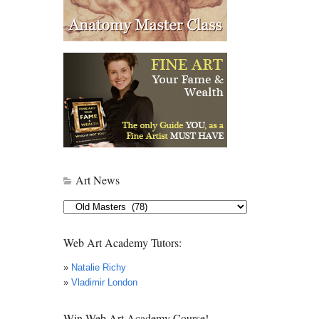
Art News
Art
News
Web Art Academy Tutors:
»
Natalie Richy
»
Vladimir London
Win Web Art Academy Course!