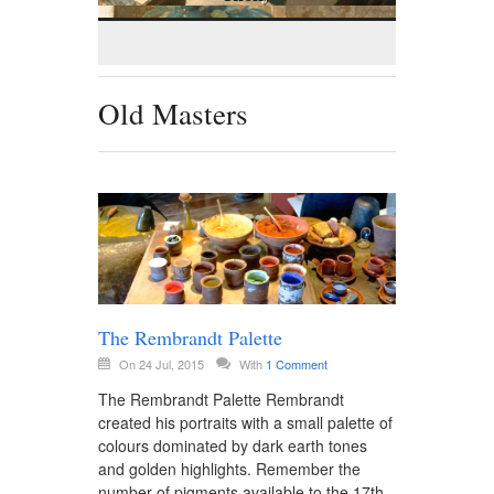
Old Masters
The Rembrandt Palette
On 24 Jul, 2015
With
1 Comment
The Rembrandt Palette Rembrandt
created his portraits with a small palette of
colours dominated by dark earth tones
and golden highlights. Remember the
number of pigments available to the 17th