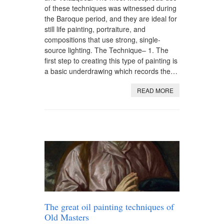
of these techniques was witnessed during
the Baroque period, and they are ideal for
still life painting, portraiture, and
compositions that use strong, single-
source lighting. The Technique– 1. The
first step to creating this type of painting is
a basic underdrawing which records the…
READ MORE
The great oil painting techniques of
Old Masters