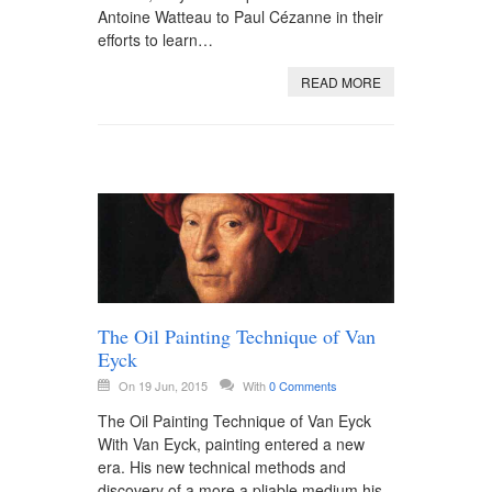
Antoine Watteau to Paul Cézanne in their
efforts to learn…
READ MORE
The Oil Painting Technique of Van
Eyck
On 19 Jun, 2015
With
0 Comments
The Oil Painting Technique of Van Eyck
With Van Eyck, painting entered a new
era. His new technical methods and
discovery of a more a pliable medium his