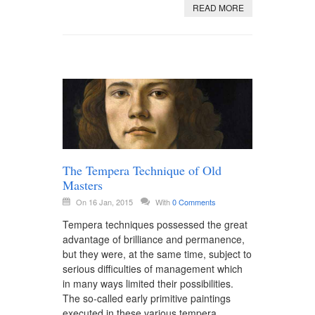
READ MORE
The Tempera Technique of Old
Masters
On 16 Jan, 2015
With
0 Comments
Tempera techniques possessed the great
advantage of brilliance and permanence,
but they were, at the same time, subject to
serious difficulties of management which
in many ways limited their possibilities.
The so-called early primitive paintings
executed in these various tempera