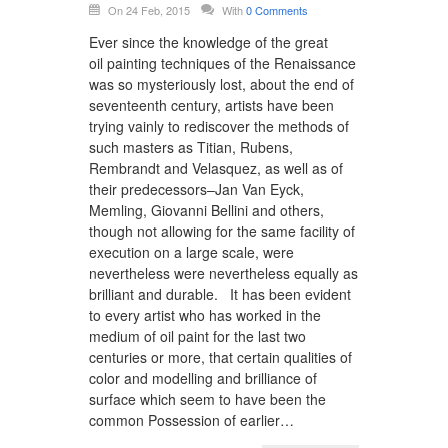
On 24 Feb, 2015
With
0 Comments
Ever since the knowledge of the great
oil painting techniques of the Renaissance
was so mysteriously lost, about the end of
seventeenth century, artists have been
trying vainly to rediscover the methods of
such masters as Titian, Rubens,
Rembrandt and Velasquez, as well as of
their predecessors–Jan Van Eyck,
Memling, Giovanni Bellini and others,
though not allowing for the same facility of
execution on a large scale, were
nevertheless were nevertheless equally as
brilliant and durable. It has been evident
to every artist who has worked in the
medium of oil paint for the last two
centuries or more, that certain qualities of
color and modelling and brilliance of
surface which seem to have been the
common Possession of earlier…