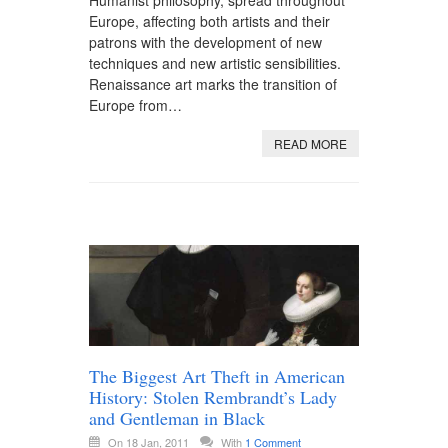
Humanist philosophy, spread throughout
Europe, affecting both artists and their
patrons with the development of new
techniques and new artistic sensibilities.
Renaissance art marks the transition of
Europe from…
READ MORE
The Biggest Art Theft in American
History: Stolen Rembrandt’s Lady
and Gentleman in Black
On 18 Jan, 2011
With
1 Comment