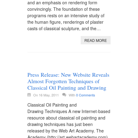
and an emphasis on rendering form
convincingly. The foundation of these
programs rests on an intensive study of
the human figure, renderings of plaster
casts of classical sculpture, and the…
READ MORE
Press Release: New Website Reveals
Almost Forgotten Techniques of
Classical Oil Painting and Drawing
On 16 May, 2011
With
0 Comments
Classical Oil Painting and
Drawing Techniques A new Internet-based
resource about classical oil painting and
drawing techniques has just been
released by the Web Art Academy. The
Academy (http://art.webartacademy.com)