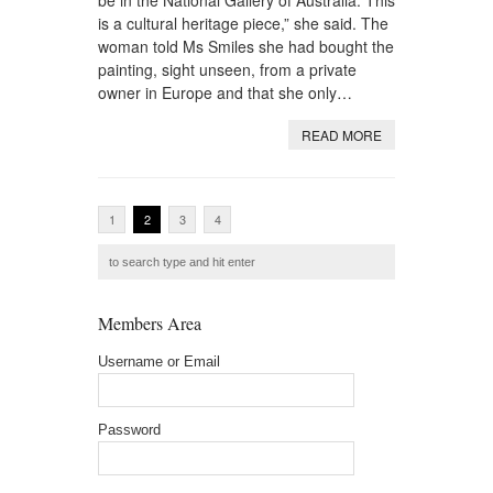
be in the National Gallery of Australia. This
is a cultural heritage piece,” she said. The
woman told Ms Smiles she had bought the
painting, sight unseen, from a private
owner in Europe and that she only…
READ MORE
1
2
3
4
Members Area
Username or Email
Password