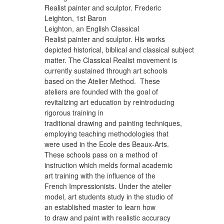
Realist painter and sculptor. Frederic
Leighton, 1st Baron
Leighton, an English Classical
Realist painter and sculptor. His works
depicted historical, biblical and classical subject
matter. The Classical Realist movement is
currently sustained through art schools
based on the Atelier Method. These
ateliers are founded with the goal of
revitalizing art education by reintroducing
rigorous training in
traditional drawing and painting techniques,
employing teaching methodologies that
were used in the Ecole des Beaux-Arts.
These schools pass on a method of
instruction which melds formal academic
art training with the influence of the
French Impressionists. Under the atelier
model, art students study in the studio of
an established master to learn how
to draw and paint with realistic accuracy