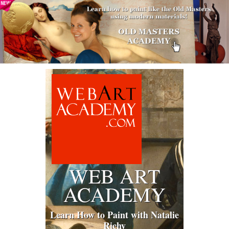
WEB ART
ACADEMY
Learn How to Paint with Natalie
Richy