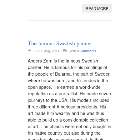
READ MORE
The famous Swedish painter
On 22 Aug, 2011
With
0 Comments
Anders Zorn is the famous Swedish
painter. He is famous for his paintings of
the people of Dalarna, the part of Sweden
where he was born, and his nudes in the
open space. He earned a world-wide
reputation as a portraitist. He made seven
journeys to the USA. His models included
three different American presidents. His
art made him wealthy and he was thus
able to build up a considerable collection
of art. The objects were not only bought in
his native country but also during the
many travels he made abroad. In their