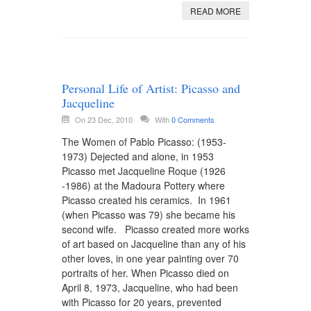
READ MORE
Personal Life of Artist: Picasso and
Jacqueline
On 23 Dec, 2010
With
0 Comments
The Women of Pablo Picasso: (1953-
1973) Dejected and alone, in 1953
Picasso met Jacqueline Roque (1926
-1986) at the Madoura Pottery where
Picasso created his ceramics. In 1961
(when Picasso was 79) she became his
second wife. Picasso created more works
of art based on Jacqueline than any of his
other loves, in one year painting over 70
portraits of her. When Picasso died on
April 8, 1973, Jacqueline, who had been
with Picasso for 20 years, prevented