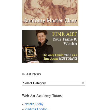
Art News
Art
News
Web Art Academy Tutors:
»
Natalie Richy
»
Vladimir London