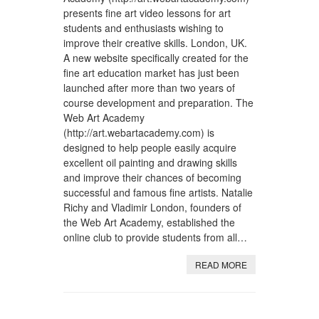
presents fine art video lessons for art
students and enthusiasts wishing to
improve their creative skills. London, UK.
A new website specifically created for the
fine art education market has just been
launched after more than two years of
course development and preparation. The
Web Art Academy
(http://art.webartacademy.com) is
designed to help people easily acquire
excellent oil painting and drawing skills
and improve their chances of becoming
successful and famous fine artists. Natalie
Richy and Vladimir London, founders of
the Web Art Academy, established the
online club to provide students from all…
READ MORE