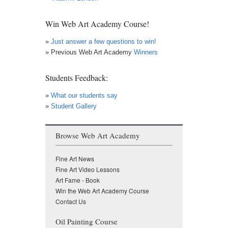
Win Web Art Academy Course!
»
Just answer a few questions to win!
» Previous Web Art Academy
Winners
Students Feedback:
»
What our students say
»
Student Gallery
Browse Web Art Academy
Fine Art News
Fine Art Video Lessons
Art Fame - Book
Win the Web Art Academy Course
Contact Us
Oil Painting Course