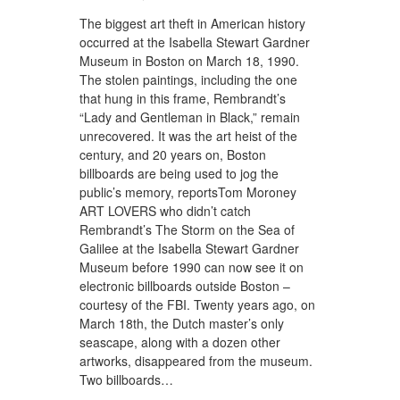
The biggest art theft in American history
occurred at the Isabella Stewart Gardner
Museum in Boston on March 18, 1990.
The stolen paintings, including the one
that hung in this frame, Rembrandt’s
“Lady and Gentleman in Black,” remain
unrecovered. It was the art heist of the
century, and 20 years on, Boston
billboards are being used to jog the
public’s memory, reportsTom Moroney
ART LOVERS who didn’t catch
Rembrandt’s The Storm on the Sea of
Galilee at the Isabella Stewart Gardner
Museum before 1990 can now see it on
electronic billboards outside Boston –
courtesy of the FBI. Twenty years ago, on
March 18th, the Dutch master’s only
seascape, along with a dozen other
artworks, disappeared from the museum.
Two billboards…