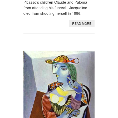
Picasso’s children Claude and Paloma
from attending his funeral. Jacqueline
died from shooting herself in 1986.
READ MORE