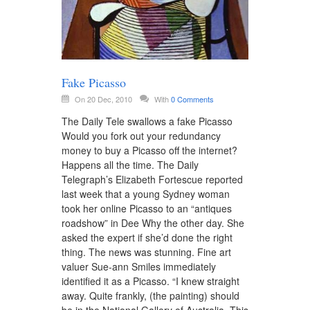
Fake Picasso
On 20 Dec, 2010
With
0 Comments
The Daily Tele swallows a fake Picasso
Would you fork out your redundancy
money to buy a Picasso off the internet?
Happens all the time. The Daily
Telegraph’s Elizabeth Fortescue reported
last week that a young Sydney woman
took her online Picasso to an “antiques
roadshow” in Dee Why the other day. She
asked the expert if she’d done the right
thing. The news was stunning. Fine art
valuer Sue-ann Smiles immediately
identified it as a Picasso. “I knew straight
away. Quite frankly, (the painting) should