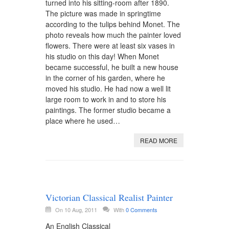
turned into his sitting-room after 1890.
The picture was made in springtime
according to the tulips behind Monet. The
photo reveals how much the painter loved
flowers. There were at least six vases in
his studio on this day! When Monet
became successful, he built a new house
in the corner of his garden, where he
moved his studio. He had now a well lit
large room to work in and to store his
paintings. The former studio became a
place where he used…
READ MORE
Victorian Classical Realist Painter
On 10 Aug, 2011
With
0 Comments
An English Classical