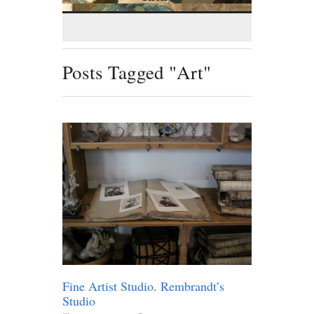
Posts Tagged "Art"
Fine Artist Studio. Rembrandt’s
Studio