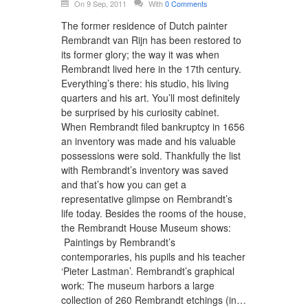
On 9 Sep, 2011
With
0 Comments
The former residence of Dutch painter
Rembrandt van Rijn has been restored to
its former glory; the way it was when
Rembrandt lived here in the 17th century.
Everything’s there: his studio, his living
quarters and his art. You’ll most definitely
be surprised by his curiosity cabinet.
When Rembrandt filed bankruptcy in 1656
an inventory was made and his valuable
possessions were sold. Thankfully the list
with Rembrandt’s inventory was saved
and that’s how you can get a
representative glimpse on Rembrandt’s
life today. Besides the rooms of the house,
the Rembrandt House Museum shows:
Paintings by Rembrandt’s
contemporaries, his pupils and his teacher
‘Pieter Lastman’. Rembrandt’s graphical
work: The museum harbors a large
collection of 260 Rembrandt etchings (in…