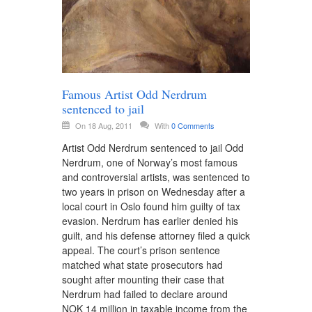
Famous Artist Odd Nerdrum
sentenced to jail
On 18 Aug, 2011
With
0 Comments
Artist Odd Nerdrum sentenced to jail Odd
Nerdrum, one of Norway’s most famous
and controversial artists, was sentenced to
two years in prison on Wednesday after a
local court in Oslo found him guilty of tax
evasion. Nerdrum has earlier denied his
guilt, and his defense attorney filed a quick
appeal. The court’s prison sentence
matched what state prosecutors had
sought after mounting their case that
Nerdrum had failed to declare around
NOK 14 million in taxable income from the