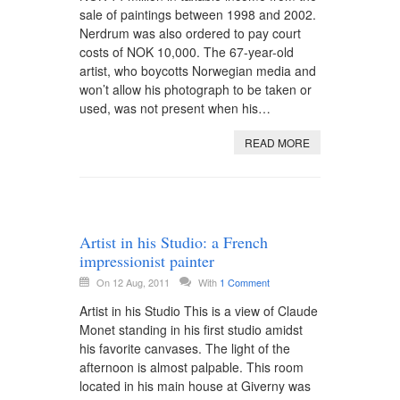
sale of paintings between 1998 and 2002.
Nerdrum was also ordered to pay court
costs of NOK 10,000. The 67-year-old
artist, who boycotts Norwegian media and
won’t allow his photograph to be taken or
used, was not present when his…
READ MORE
Artist in his Studio: a French
impressionist painter
On 12 Aug, 2011
With
1 Comment
Artist in his Studio This is a view of Claude
Monet standing in his first studio amidst
his favorite canvases. The light of the
afternoon is almost palpable. This room
located in his main house at Giverny was