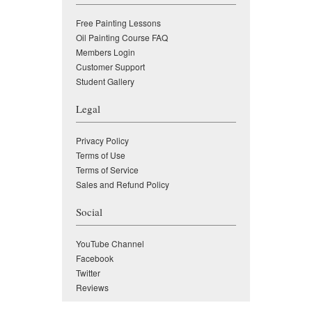
Free Painting Lessons
Oil Painting Course FAQ
Members Login
Customer Support
Student Gallery
Legal
Privacy Policy
Terms of Use
Terms of Service
Sales and Refund Policy
Social
YouTube Channel
Facebook
Twitter
Reviews