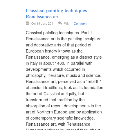
Classical painting techniques –
Renaissance art
On 19 Jan, 2011
With
1 Comment
Classical painting techniques. Part 1
Renaissance art is the painting, sculpture
and decorative arts of that period of
European history known as the
Renaissance, emerging as a distinct style
in Italy in about 1400, in parallel with
developments which occurred in
philosophy, literature, music and science.
Renaissance art, perceived as a “rebirth”
of ancient traditions, took as its foundation
the art of Classical antiquity, but
transformed that tradition by the
absorption of recent developments in the
art of Northern Europe and by application
of contemporary scientific knowledge.
Renaissance art, with Renaissance