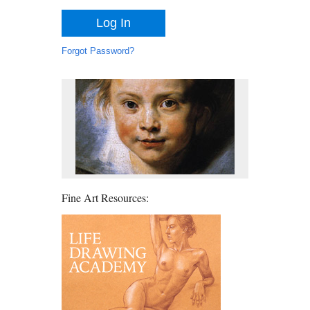
Forgot Password?
Fine Art Resources: