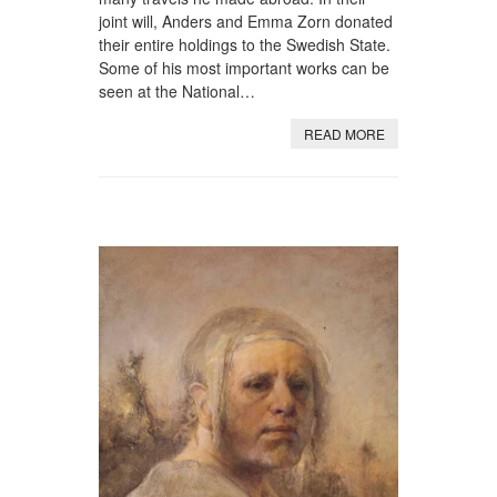
joint will, Anders and Emma Zorn donated
their entire holdings to the Swedish State.
Some of his most important works can be
seen at the National…
READ MORE