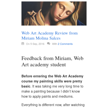
Web Art Academy Review from
Miriam Molina Salces
On 5 Sep, 2016
With
2 Comments
Feedback from Miriam, Web
Art academy student
Before entering the Web Art Academy
course my painting skills were pretty
basic
. It was taking me very long time to
make a painting because I didn’t know
how to apply paints and mediums.
Everything is different now, after watching