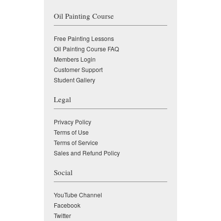
Oil Painting Course
Free Painting Lessons
Oil Painting Course FAQ
Members Login
Customer Support
Student Gallery
Legal
Privacy Policy
Terms of Use
Terms of Service
Sales and Refund Policy
Social
YouTube Channel
Facebook
Twitter