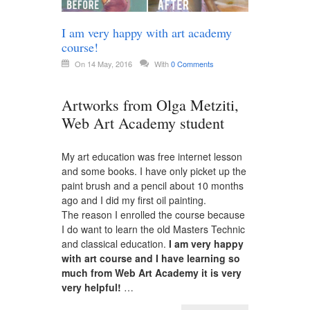
I am very happy with art academy
course!
On 14 May, 2016
With
0 Comments
Artworks from Olga Metziti,
Web Art Academy student
My art education was free internet lesson
and some books. I have only picket up the
paint brush and a pencil about 10 months
ago and I did my first oil painting.
The reason I enrolled the course because
I do want to learn the old Masters Technic
and classical education.
I am very happy
with art course and I have learning so
much from Web Art Academy it is very
very helpful!
…