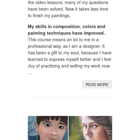
the video lessons, many of my questions
have been solved. Now it takes less time
to finish my paintings.
My skills in composition, colors and
painting techniques have improved.
.
This course means an lot to me in a
professional way, as I am a designer. It
has been a gift to my soul, because I have
learned to express myself better and I feel
Joy of practicing and selling my work now.
…
READ MORE