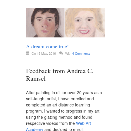
A dream come true!
On 19 May, 2016
With
4 Comments
Feedback from Andrea C.
Ramsel
After painting in oil for over 20 years as a
self-taught artist, I have enrolled and
completed an art distance learning
program. I wanted to progress in my art
using the glazing method and found
respective videos from the
Web Art
Academy
and decided to enroll.