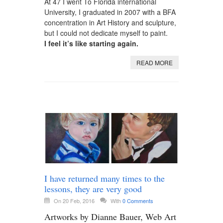
At 47 I went To Florida international
University, I graduated in 2007 with a BFA
concentration in Art History and sculpture,
but I could not dedicate myself to paint.
I feel it’s like starting again.
READ MORE
I have returned many times to the
lessons, they are very good
On 20 Feb, 2016
With
0 Comments
Artworks by Dianne Bauer, Web Art