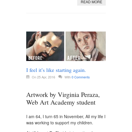
READ MORE
I feel it’s like starting again.
On 25 Apr, 2016
With
0 Comments
Artwork by Virginia Peraza,
Web Art Academy student
I am 64, I turn 65 in November, All my life I
was working to support my children.