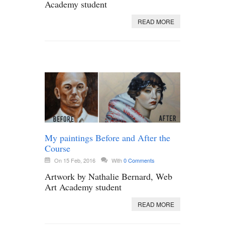
Academy student
READ MORE
My paintings Before and After the
Course
On 15 Feb, 2016
With
0 Comments
Artwork by Nathalie Bernard, Web
Art Academy student
READ MORE