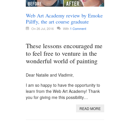
Web Art Academy review by Emoke
Pálffy, the art course graduate
On 26 Jul, 2016
With
1 Comment
These lessons encouraged me
to feel free to venture in the
wonderful world of painting
Dear Natalie and Vladimir,
I am so happy to have the opportunity to
learn from the Web Art Academy! Thank
you for giving me this possibility…
READ MORE