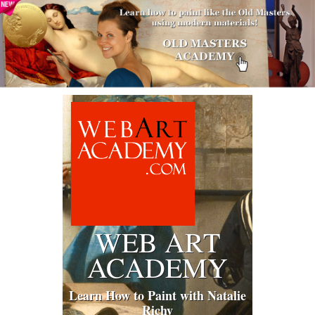
WEB ART
ACADEMY
Learn How to Paint with Natalie
Richy