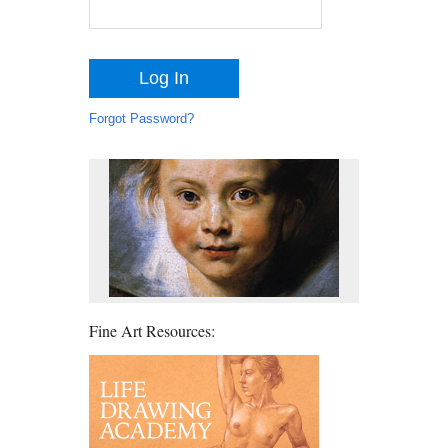
Forgot Password?
Fine Art Resources: