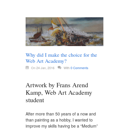
Why did I make the choice for the
Web Art Academy?
On 24 Jan, 2016
With
0 Comments
Artwork by Frans Arend
Kamp, Web Art Academy
student
After more than 50 years of a now and
than painting as a hobby, I wanted to
improve my skills having be a “Medium”