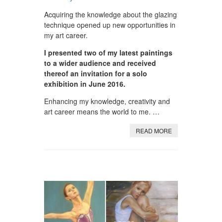
Acquiring the knowledge about the glazing
technique opened up new opportunities in
my art career.
I presented two of my latest paintings
to a wider audience and received
thereof an invitation for a solo
exhibition in June 2016.
Enhancing my knowledge, creativity and
art career means the world to me. …
READ MORE