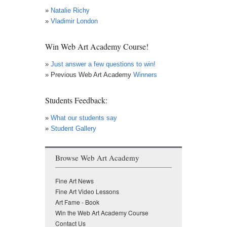
»
Natalie Richy
»
Vladimir London
Win Web Art Academy Course!
»
Just answer a few questions to win!
» Previous Web Art Academy
Winners
Students Feedback:
»
What our students say
»
Student Gallery
Browse Web Art Academy
Fine Art News
Fine Art Video Lessons
Art Fame - Book
Win the Web Art Academy Course
Contact Us