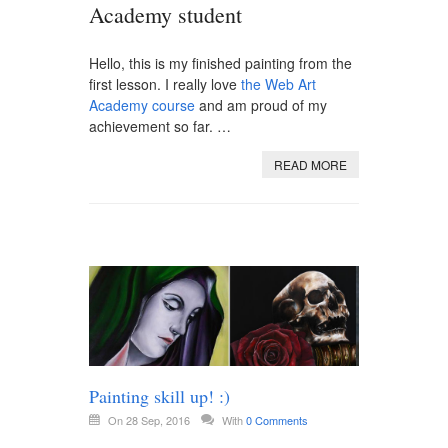
Academy student
Hello, this is my finished painting from the
first lesson. I really love
the Web Art
Academy course
and am proud of my
achievement so far. …
READ MORE
Painting skill up! :)
On 28 Sep, 2016
With
0 Comments