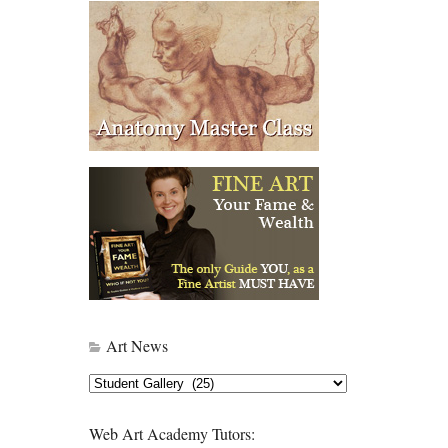
Art News
Art
News
Web Art Academy Tutors: