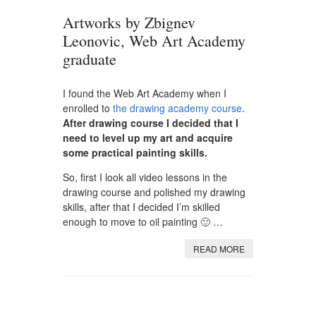
Artworks by Zbignev
Leonovic, Web Art Academy
graduate
I found the Web Art Academy when I
enrolled to
the drawing academy course
.
After drawing course I decided that I
need to level up my art and acquire
some practical painting skills.
So, first I look all video lessons in the
drawing course and polished my drawing
skills, after that I decided I’m skilled
enough to move to oil painting 🙂 …
READ MORE