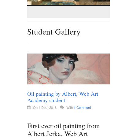
Student Gallery
Oil painting by Albert, Web Art
Academy student
On 4 Dec, 2016
With
1 Comment
First ever oil painting from
Albert Jerka, Web Art