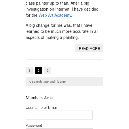
class painter up to than. After a big
investigation on Internet, I have decided
for the
Web Art Academy
.
A big change for me was, that I have
learned to be much more accurate in all
aspects of making a painting.
READ MORE
1
2
3
Members Area
Username or Email
Password